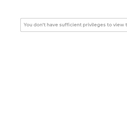
You don't have sufficient privileges to view 