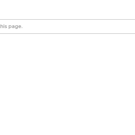
this page.