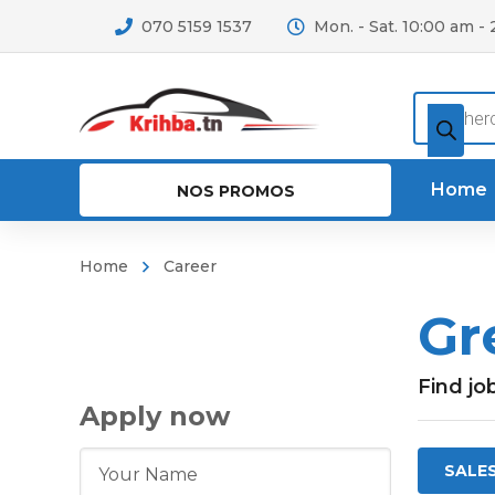
070 5159 1537
Mon. - Sat. 10:00 am -
Recherc
de
produits
Home
NOS PROMOS
Home
Career
Gr
Find jo
Apply now
SALE