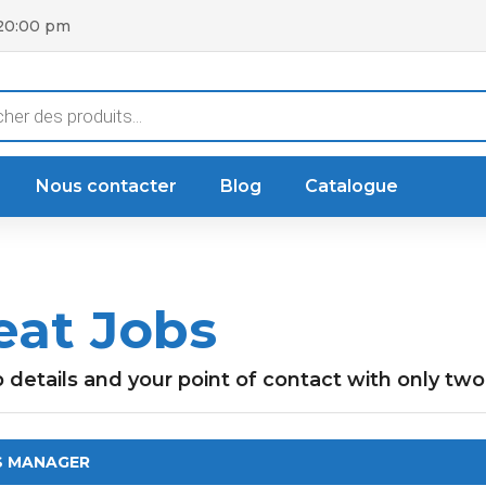
 20:00 pm
he
Nous contacter
Blog
Catalogue
eat Jobs
b details and your point of contact with only two 
S MANAGER