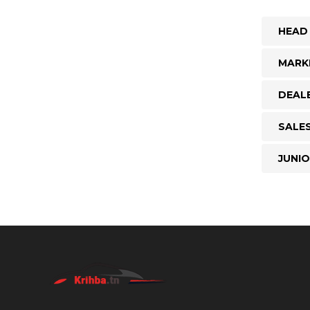
HEAD
MARK
DEAL
SALE
JUNI