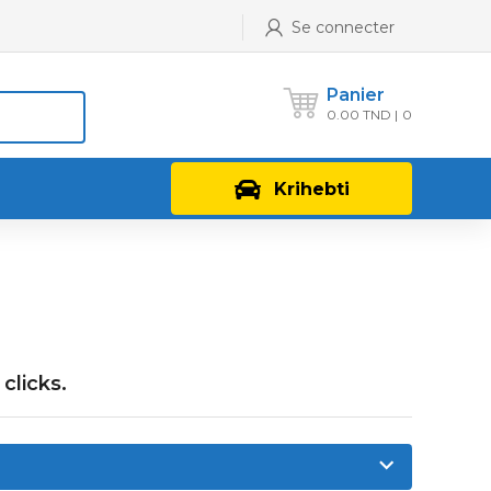
Se connecter
Panier
0.00
TND
0
Krihebti
clicks.