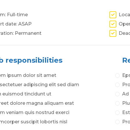
m: Full-time
Loca
rt date: ASAP
Open
ration: Permanent
Dead
b responsibilities
Re
em ipsum dolor sit amet
Eps
ectetuer adipiscing elit sed diam
Pro
 euismod tincidunt ut
Ad 
reet dolore magna aliquam erat
Plu
im veniam quis nostrud exerci
Est
mcorper suscipit lobortis nisl
Pro