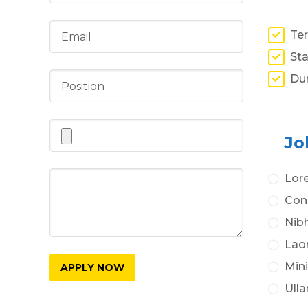
Ter
Sta
Du
Jo
Lor
Cons
Nibh
Lao
Min
Ulla