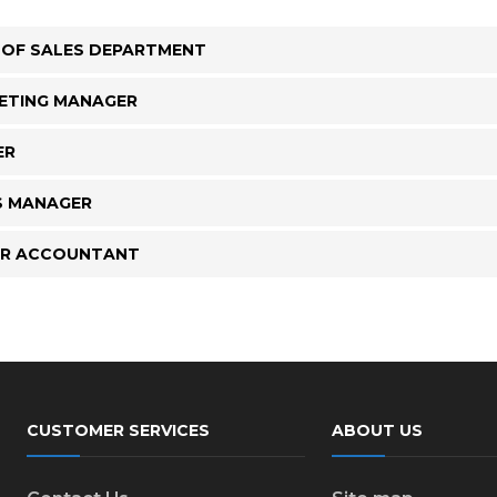
 OF SALES DEPARTMENT
ETING MANAGER
ER
S MANAGER
OR ACCOUNTANT
CUSTOMER SERVICES
ABOUT US