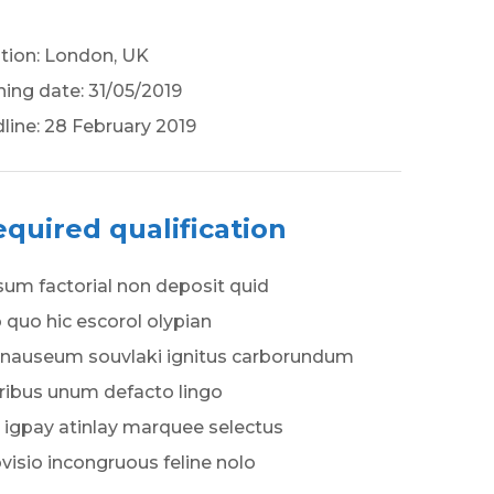
tion: London, UK
ing date: 31/05/2019
line: 28 February 2019
quired qualification
um factorial non deposit quid
 quo hic escorol olypian
nauseum souvlaki ignitus carborundum
ribus unum defacto lingo
 igpay atinlay marquee selectus
visio incongruous feline nolo