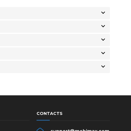
CONTACTS